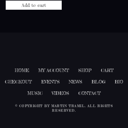
Add to cart
HOME
MY ACCOUNT
SHOP
CART
CHECKOUT
EVENTS
NEWS
BLOG
BIO
MUSIC
VIDEOS
CONTACT
© COPYRIGHT BY
MARTIN TRAMIL
. ALL RIGHTS
RESERVED.