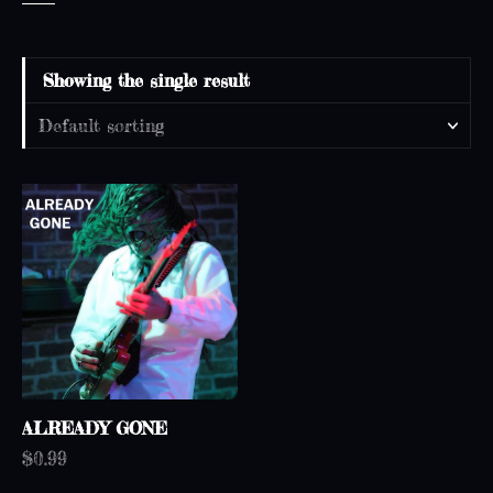
Showing the single result
ALREADY GONE
$
0.99