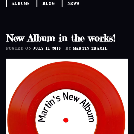
ALBUMS
BLOG
NEWS
New Album in the works!
POSTED ON
JULY 11, 2016
BY
MARTIN TRAMIL