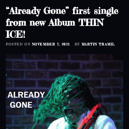
“Already Gone” first single
from new Album THIN
ICE!
POSTED ON
NOVEMBER 7, 2021
BY
MARTIN TRAMIL