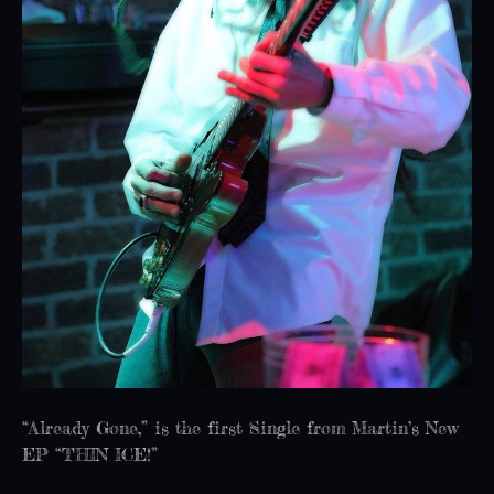
“Already Gone,” is the first Single from Martin’s New
EP “THIN ICE!”