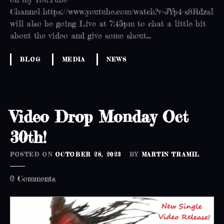
Channel https://www.youtube.com/watch?v=JYp4-s8RdzsI
will also be going Live at 7:45pm to chat a little bit
about the video and give some shout…
BLOG
MEDIA
NEWS
Video Drop Monday Oct
30th!
POSTED ON
OCTOBER 28, 2023
BY
MARTIN TRAMIL
o
0
Comments
n
V
i