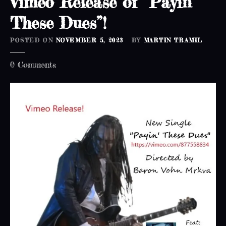
Vimeo Release of “Payin’
These Dues”!
POSTED ON
NOVEMBER 5, 2023
BY
MARTIN TRAMIL
o
0
Comments
n
V
i
m
e
o
R
e
l
e
a
s
e