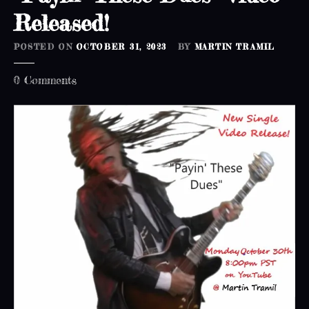
!
Released!
POSTED ON
OCTOBER 31, 2023
BY
MARTIN TRAMIL
o
0
Comments
n
“
P
a
y
i
n
’
T
h
e
s
e