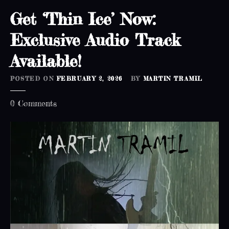
Get ‘Thin Ice’ Now:
Exclusive Audio Track
Available!
POSTED ON
FEBRUARY 2, 2026
BY
MARTIN TRAMIL
o
0
Comments
n
G
e
t
‘
T
h
i
n
I