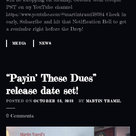
h
PST on my YouTube channel
!
https://www.youtube.com/@martintramil8084 Check in
early, Subscribe and hit that Notification Bell to get
a reminder right before the Drop!
MEDIA
NEWS
“Payin’ These Dues”
release date set!
POSTED ON
OCTOBER 23, 2023
BY
MARTIN TRAMIL
o
0
Comments
n
“