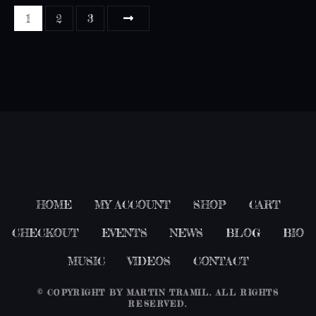
P
1
2
3
o
s
t
s
n
a
HOME
MY ACCOUNT
SHOP
CART
v
CHECKOUT
EVENTS
NEWS
BLOG
BIO
i
MUSIC
VIDEOS
CONTACT
g
© COPYRIGHT BY
MARTIN TRAMIL
. ALL RIGHTS
a
RESERVED.