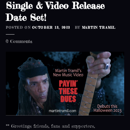
Single & Video Release
e
a
Date Set!
s
e
POSTED ON
OCTOBER 13, 2023
BY
MARTIN TRAMIL
d
a
o
0
Comments
t
n
e
S
s
i
e
n
t
g
!
l
e
&
V
i
d
e
** Greetings friends, fans and supporters,