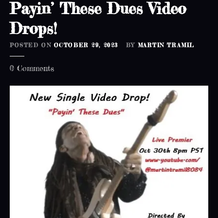
Payin’ These Dues Video
Drops!
POSTED ON
OCTOBER 29, 2023
BY
MARTIN TRAMIL
o
0
Comments
n
P
a
y
i
n
’
T
h
e
s
e