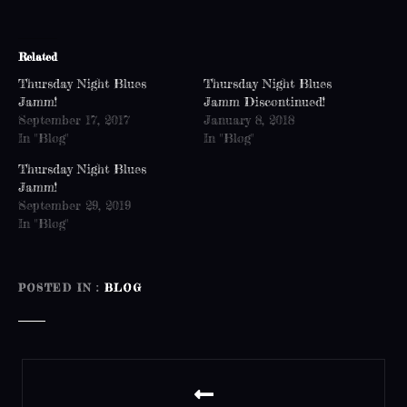
Related
Thursday Night Blues
Thursday Night Blues
Jamm!
Jamm Discontinued!
September 17, 2017
January 8, 2018
In "Blog"
In "Blog"
Thursday Night Blues
Jamm!
September 29, 2019
In "Blog"
POSTED IN
BLOG
P