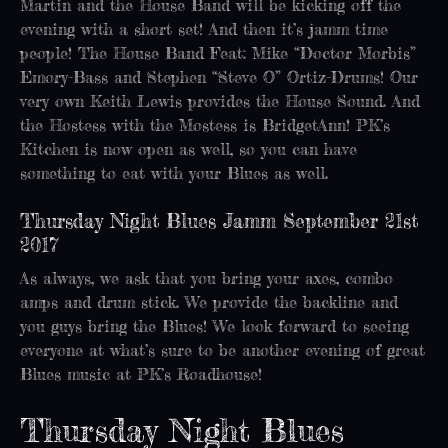
Martin and the House Band will be kicking off the
evening with a short set! And then it’s jamm time
people! The House Band Feat: Mike “Doctor Morbis”
Emory-Bass and Stephen “Steve O” Ortiz-Drums! Our
very own Keith Lewis provides the House Sound. And
the Hostess with the Mostess is BridgetAnn! PK’s
Kitchen is now open as well, so you can have
something to eat with your Blues as well.
Thursday Night Blues Jamm September 21st
2017
As always, we ask that you bring your axes, combo
amps and drum stick. We provide the backline and
you guys bring the Blues! We look forward to seeing
everyone at what’s sure to be another evening of great
Blues music at PK’s Roadhouse!
Thursday Night Blues