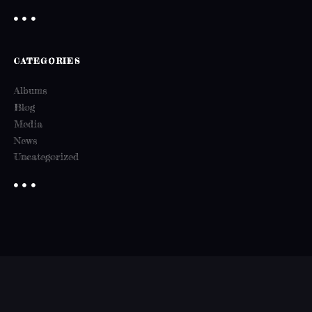
CATEGORIES
Albums
Blog
Media
News
Uncategorized