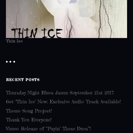
Thin Ice
RECENT POSTS
Thursday Night Blues Jamm September 21st 2017
Get ‘Thin Ice’ Now: Exclusive Audio Track Available!
Theme Song Project!
Thank You Everyone!
Vimeo Release of “Payin’ These Dues”!