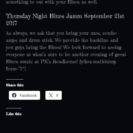
something to eat with your Blues as well.
Thursday Night Blues Jamm September 21st
2017
As always, we ask that you bring your axes, combo
amps and drum stick. We provide the backline and
you guys bring the Blues! We look forward to seeing
everyone at what’s sure to be another evening of great
Blues music at PK’s Roadhouse! [yikes-mailchimp
form=”1″]
Share this:
Facebook
X
Like this: