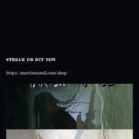
o
n
STREAM OR BUY NOW
https://martintramil.com/shop/