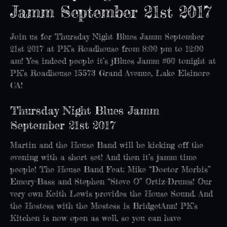
Jamm September 21st 2017
Join us for Thursday Night Blues Jamm September
21st 2017 at PK’s Roadhouse from 8:00 pm to 12:00
am! Yes indeed people it’s jBlues Jamm #60 tonight at
PK’s Roadhouse 15573 Grand Avenue, Lake Elsinore
CA!
Thursday Night Blues Jamm
September 21st 2017
Martin and the House Band will be kicking off the
evening with a short set! And then it’s jamm time
people! The House Band Feat: Mike “Doctor Morbis”
Emory-Bass and Stephen “Steve O” Ortiz-Drums! Our
very own Keith Lewis provides the House Sound. And
the Hostess with the Mostess is BridgetAnn! PK’s
Kitchen is now open as well, so you can have