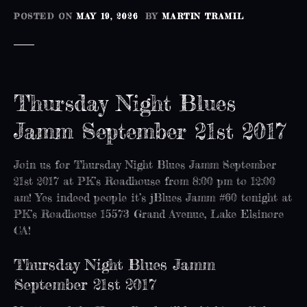
POSTED ON
MAY 19, 2026
BY
MARTIN TRAMIL
Thursday Night Blues
Jamm September 21st 2017
Join us for Thursday Night Blues Jamm September
21st 2017 at PK’s Roadhouse from 8:00 pm to 12:00
am! Yes indeed people it’s jBlues Jamm #60 tonight at
PK’s Roadhouse 15573 Grand Avenue, Lake Elsinore
CA!
Thursday Night Blues Jamm
September 21st 2017