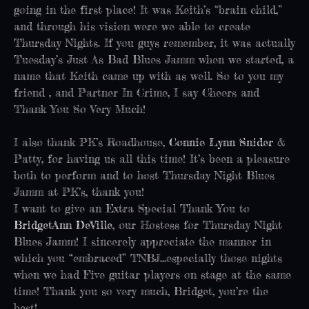
going in the first place! It was Keith’s “brain child,”
and through his vision were we able to create
Thursday Nights. If you guys remember, it was actually
Tuesday’s Just As Bad Blues Jamm when we started, a
name that Keith came up with as well. So to you my
friend , and Partner In Crime, I say Cheers and
Thank You So Very Much!
I also thank PK’s Roadhouse,
Connie Lynn Snider
&
Patty, for having us all this time! It’s been a pleasure
both to perform and to host Thursday Night Blues
Jamm at PK’s, thank you!
I want to give an Extra Special Thank You to
BridgetAnn DeVille
, our Hostess for Thursday Night
Blues Jamm! I sincerely appreciate the manner in
which you “embraced” TNBJ…especially those nights
when we had Five guitar players on stage at the same
time! Thank you so very much, Bridget, you’re the
best!