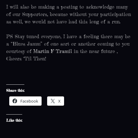
I will also be making a posting to acknowledge many
of our Supporters, because without your participation
as well, we would not have had this long of a run.
PS Stay tuned everyone, I have a feeling there may be
a “Blues Jamm” of one sort or another coming to you
courtesy of
Martin F Tramil
in the near future ,
Cheers ‘Til Then!
Share this:
Facebook
X
Like this: