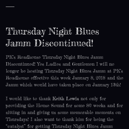
Thursday Night Blues
Jamm Discontinued!
PK’s Roadhouse Thursday Night Blues Jamm
Discontinued! Yes Ladies and Gentlemen I will no
longer be hosting Thursday Night Blues Jamm at PK’s
Roadhouse effective this week January 8, 2018 and the
Jamm which would have taken place on January 13th!
I would like to thank
Keith Lewis
not only for
providing the House Sound for some 80 weeks and for
sitting in and giving us some memorable moments on
Thursdays! I also want to thank him for being the
“catalyst” for getting Thursday Night Blues Jamm