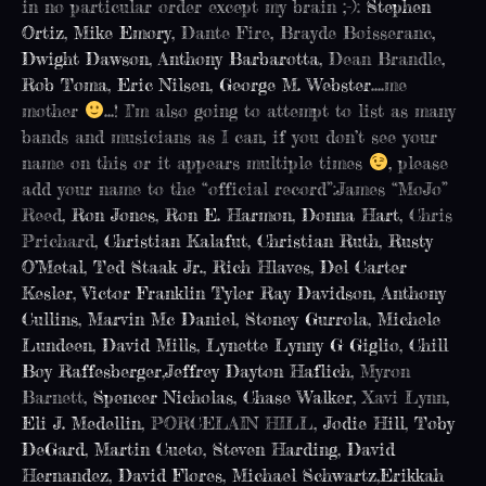
in no particular order except my brain ;-):
Stephen
Ortiz
,
Mike Emory
, Dante Fire, Brayde Boisseranc,
Dwight Dawson
,
Anthony Barbarotta
, Dean Brandle,
Rob Toma
,
Eric Nilsen
,
George M. Webster
….me
mother
…! I’m also going to attempt to list as many
bands and musicians as I can, if you don’t see your
name on this or it appears multiple times
, please
add your name to the “official record”:James “MoJo”
Reed,
Ron Jones
,
Ron E. Harmon
,
Donna Hart
, Chris
Prichard,
Christian Kalafut
,
Christian Ruth
,
Rusty
O’Metal
,
Ted Staak Jr.
,
Rich Hlaves
,
Del Carter
Kesler
,
Victor Franklin
Tyler Ray Davidson
,
Anthony
Cullins
,
Marvin Mc Daniel
,
Stoney Gurrola
,
Michele
Lundeen
,
David Mills
,
Lynette Lynny G Giglio
,
Chill
Boy Raffesberger
,
Jeffrey Dayton Haflich
, Myron
Barnett,
Spencer Nicholas
,
Chase Walker
, Xavi Lynn,
Eli J. Medellin
, PORCELAIN HILL,
Jodie Hill
,
Toby
DeGard
,
Martin Cueto
,
Steven Harding
,
David
Hernandez
,
David Flores
,
Michael Schwartz
,
Erikkah