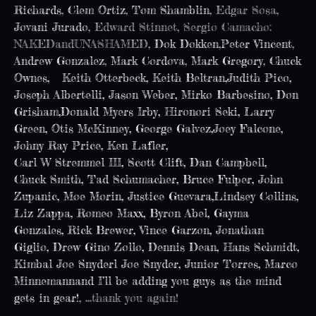
Richards
,
Clem Ortiz
,
Tom Shamblin
, Edgar Sosa,
Jovani Jurado
, Edward Stinnet, Sergio Camacho:
NAKEDandUNASHAMED,
Dok Dokken
,
Peter Vincent
,
Andrew Gonzalez
,
Mark Cordova
,
Mark Gregory
,
Chuck
Ownes,
Keith Otterbeck
,
Keith Beltran
,
Judith Pico
,
Joseph Albertelli
,
Jason Weber
,
Mirko Barbesino
,
Don
Grisham
,
Donald Myers Irby
,
Hironori Seki
,
Larry
Green
, Otis McKinney,
George Galvez
,
Joey Falcone
,
Johny Ray Price
,
Ken Lafler
,
Carl W Stremmel III
,
Scott Clift
,
Dan Campbell
,
Chuck Smith
,
Tad Schumacher
,
Bruce Fulper
,
John
Zupanic
,
Moe Morin
,
Justice Guevara
,
Lindsey Collins
,
Liz Zappa
,
Romeo Maxx
,
Byron Abel
,
Gayma
Gonzales
,
Rick Brewer
,
Vince Garzon
,
Jonathan
Giglio
,
Drew Gino Zollo
,
Dennis Dean
,
Hans Schmidt
,
Kimbal Joe Snyder
l Joe Snyder,
Junior Torres
,
Marco
Minnemann
and I’ll be adding you guys as the mind
gets in gear!
, …thank you again!