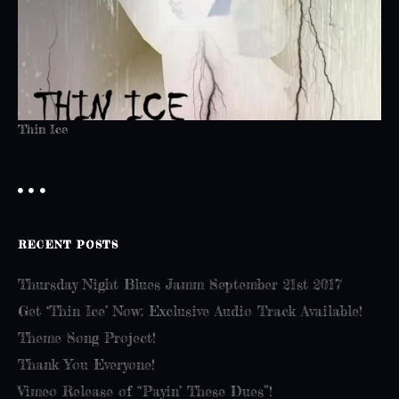
Thin Ice
RECENT POSTS
Thursday Night Blues Jamm September 21st 2017
Get ‘Thin Ice’ Now: Exclusive Audio Track Available!
Theme Song Project!
Thank You Everyone!
Vimeo Release of “Payin’ These Dues”!