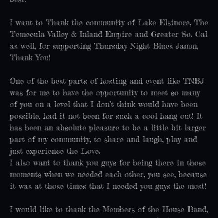
I want to Thank the community of Lake Elsinore, The
Temecula Valley & Inland Empire and Greater So. Cal
as well, for supporting Thursday Night Blues Jamm,
Thank You!
One of the best parts of hosting and event like TNBJ
was for me to have the opportunity to meet so many
of you on a level that I don’t think would have been
possible, had it not been for such a cool hang out! It
has been an absolute pleasure to be a little bit larger
part of my community, to share and laugh, play and
just experience the Love.
I also want to thank you guys for being there in those
moments when we needed each other, you see, because
it was at those times that I needed you guys the most!
I would like to thank the Members of the House Band,