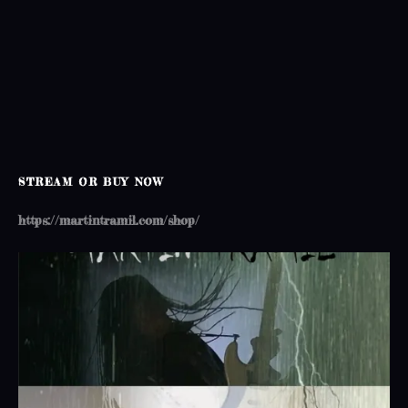
o
n
STREAM OR BUY NOW
https://martintramil.com/shop/