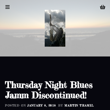
S
k
i
p
t
o
c
o
n
t
e
n
t
Thursday Night Blues
Jamm Discontinued!
POSTED ON
JANUARY 8, 2018
BY
MARTIN TRAMIL