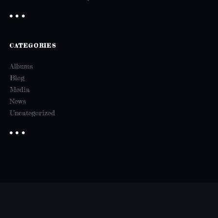
CATEGORIES
Albums
Blog
Media
News
Uncategorized