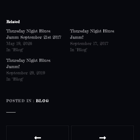
Related
Thursday Night Blues
Thursday Night Blues
Jamm September 21st 2017
Jamm!
May 19, 2026
September 17, 2017
In "Blog"
In "Blog"
Thursday Night Blues
Jamm!
September 29, 2019
In "Blog"
POSTED IN
BLOG
P